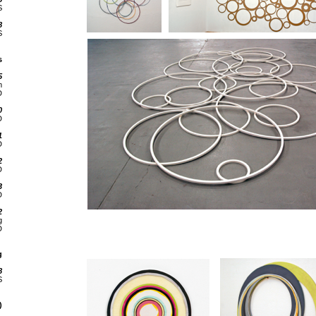
S
8
S
s
5
m
D
0
D
1
D
2
D
3
D
2
g
D
g
8
S
)