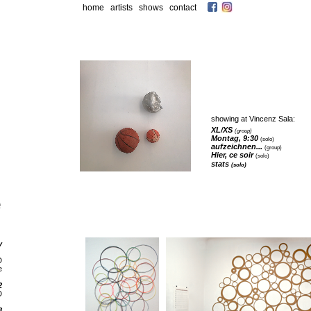
home
artists
shows
contact
showing at Vincenz Sala:
XL/XS
(group)
Montag, 9:30
(solo)
aufzeichnen
...
(group)
Hier, ce soir
(solo)
stats
(solo)
y
D
e
2
D
8