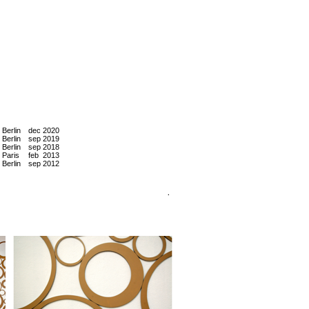
Berlin
dec
2020
Berlin
sep
2019
Berlin
sep
2018
Paris
feb
2013
Berlin
sep
2012