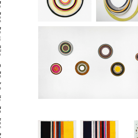
4
s
3
e
n
3
e
,
z
6
l
s
)
8
D
7
D
5
F
4
D
2
D
m
9