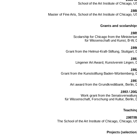
School of the Art Institute of Chicago, U
198
Master of Fine Arts, School of the Art Institute of Chicago, U
Grants and scolarship
198
Scolarship for Chicago from the Ministeriu
für Wissenschaft und Kunst, B-W, 
199
Grant from the Helmut-Kraft-Stiftung, Stuttgart, 
199
Lingener Art Award, Kunstverein Lingen, 
199
Grant from the Kunststiftung Baden-Württemberg, 
199
Art award from the Grundkreditbank, Berlin, 
1993 / 200
Work grant from the Senatsverwaltun
für Wissenschaft, Forschung und Kultur, Berlin, 
Teachin
1987/8
The School of the Art Institute of Chicago, Chicago, U
Projects (selection