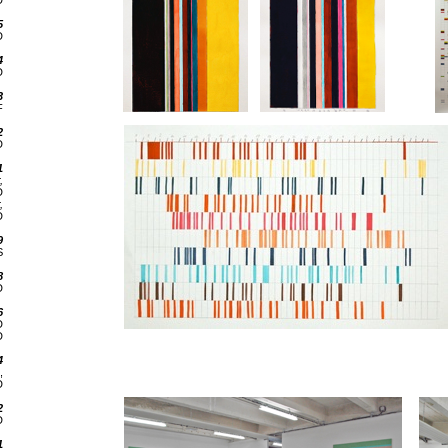
D
5
D
4
D
3
F
2
D
1
,
D
,
D
9
S
8
D
6
D
D
4
,
D
2
D
1