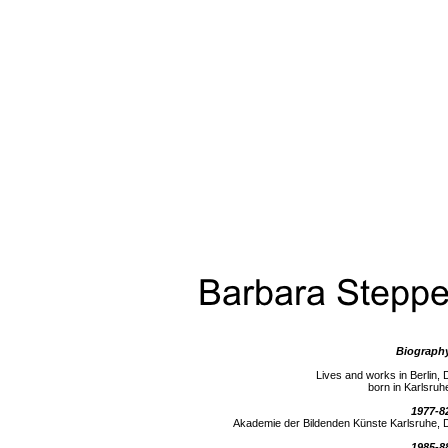
Biograph
Lives and works in Berlin, 
born in Karlsruh
1977-8
Akademie der Bildenden Künste Karlsruhe, 
1985-8