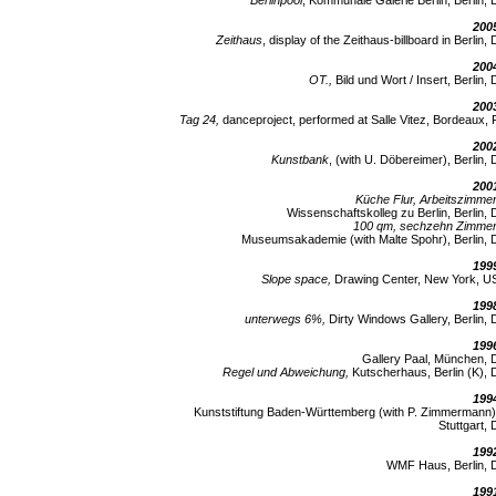
Berlinpool
, Kommunale Galerie Berlin, Berlin, 
200
Zeithaus
, display of the Zeithaus-billboard in Berlin, 
200
OT.,
Bild und Wort / Insert, Berlin, 
200
Tag 24,
danceproject, performed at Salle Vitez, Bordeaux, 
200
Kunstbank
, (with U. Döbereimer), Berlin, 
200
Küche Flur, Arbeitszimmer
Wissenschaftskolleg zu Berlin, Berlin, 
100 qm, sechzehn Zimmer
Museumsakademie (with Malte Spohr), Berlin, 
199
Slope space,
Drawing Center, New York, U
199
unterwegs 6%,
Dirty Windows Gallery, Berlin, 
199
Gallery Paal, München, 
Regel und Abweichung,
Kutscherhaus, Berlin (K), 
199
Kunststiftung Baden-Württemberg (with P. Zimmermann)
Stuttgart, 
199
WMF Haus, Berlin, 
199