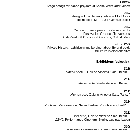
1993/9
Stage design for dance projects of Sasha Waltz and Guest
200
design of the January edition of Le Mond
diplomatique Nr.1, 9.Jg. German editio
200
24 hours, danceproject performed at th
Festival les Grandes Traversees
Sasha Waltz & Guests in Bordeaux, Salle A. Vite
since 200
Private History, exhibition/musikproject about life and socia
structure in different citie
Exhibitions (selection
201
aufzeichnen...
, Galerie Vincenz Sala, Berlin, 
201
nature morte,
Studio Venerito, Berlin, 
201
Hier, ce soir
, Galerie Vincenz Sala, Paris, 
201
n, 
Routines,
Performance, Neuer Berliner Kunstverein, Berli
201
vierzehn,
Galerie Vinzenz Sala, Berlin, 
22/40,
Performance Cinoherni Studio, Usti nad Labe
200