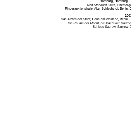
Hamburg, Hamburg, 
Non Standard Cities,
Ehemalig
Rinderauktionshalle, Alter Schlachthof, Berlin, 
200
Das Atmen der Stadt,
Haus am Waldsee, Berlin, 
Die Räume der Macht, die Macht der Räume
Schloss Sacrow, Sacrow, 