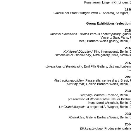
Kunstverein Lingen (K), Lingen, 
199
Galerie der Stadt Stuttgart (with C. Andres), Stuttgart, 
Group Exhibitions (selection
201
Minimal extensions - sixties versus contemporary
, galeri
Vincenz Sala, Paris, 
1989
, Barbara Weiss gallery, Berlin, 
201
KIK three/ Dizzyland
, Kino international, Berlin, 
Dimension of Theatricality
, Nitra gallery, Nitra, Slovaki
201
dimensions of theatricality
, Emil Filla Gallery, Usti nad Labem
C
201
Abstraction/quotidien,
Passerelle, centre d´art, Brest, 
Sent by mail
, Galerie Barbara Weiss, Berlin, 
200
Sleeping Beauties
, Realace, Berlin, 
presentation of
Wohnset Nele
, Neuer Berline
Kunstverein/Artothek, Berlin, 
Le Grand Magasin
, a projekt of A. Wegner, Berlin, 
200
Abstraktes,
Galerie Barbara Weiss, Berlin, 
200
Blickverbindung,
Produzentengaleri