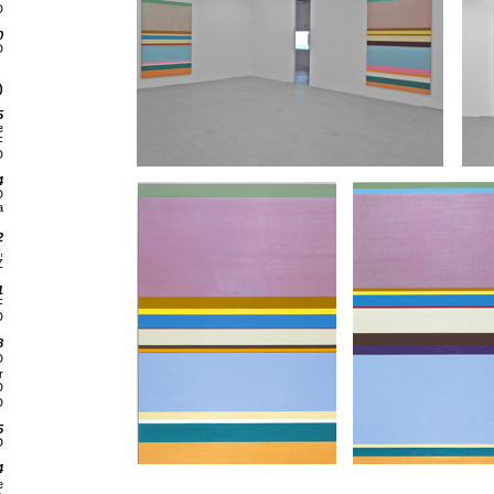
D
0
D
)
5
e
F
D
4
D
a
2
,
Z
1
F
D
8
D
r
D
D
5
D
4
e