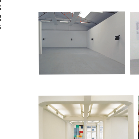
D
e
D
3
D
,
D