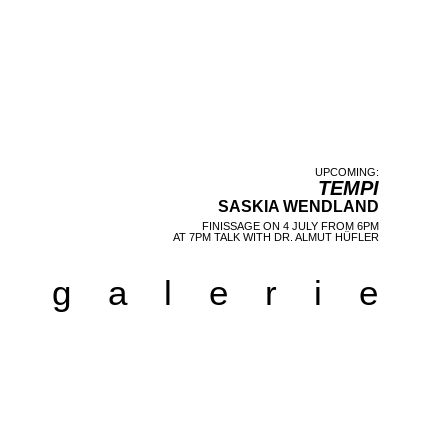
UPCOMING:
TEMPI
SASKIA WENDLAND
FINISSAGE
ON 4 JULY FROM 6PM
AT 7PM TALK WITH DR. ALMUT HÜFLER
galerie