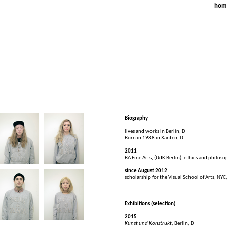
FR
hom
Biography
lives and works in Berlin, D
Born in 1988 in Xanten, D
2011
BA Fine Arts, (UdK Berlin), ethics and philoso
since August 2012
scholarship for the Visual School of Arts, NYC
Exhibitions (selection)
2015
Kunst und Konstrukt
, Berlin, D