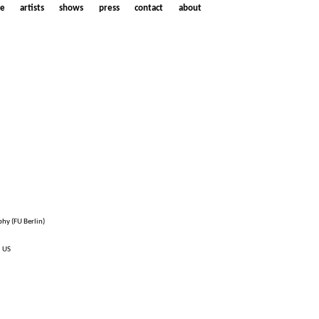
e
artists
shows
press
contact
about
phy (FU Berlin)
, US