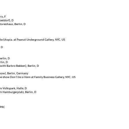
is, F
sseldorf), D
ktorenhaus, Berlin, D
ate Utopia. at Peanut Underground Gallery, NYC, US
, D
Berlin, D
rlin, D
with Barbro Bekken), Berlin, D
how), Berlin, Germany
the show
Don’t be a Ham
at Family Business Gallery, NYC, US
im Volkspark, Halle, D
m Hamburgerplatz, Berlin, D
 PRC