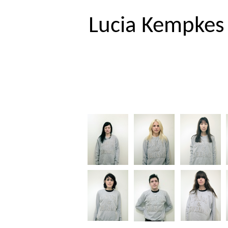
EN
DE
Lucia Kempkes