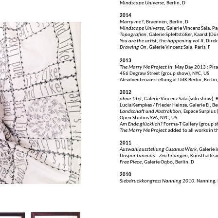
Mindscape Universe
, Berlin, D
2014
Marry me?,
Braennen, Berlin, D
Mindscape Universe
,
Galerie Vincenz Sala, Par
Topografien
, Galerie Splettstößer, Kaarst (Dü
You are the artist, the happening vol II
, Dire
Drawing On
, Galerie Vincenz Sala, Paris, F
2013
The Marry Me Project
in: May Day 2013 : Pir
456 Degraw Street (group show), NYC, US
Absolventenausstellung at UdK Berlin, Berlin
2012
ohne Titel
, Galerie Vincenz Sala (solo show), 
Lucia Kempkes / Frieder Heinze, Galerie Ei, Be
Landschaft und Abstraktion,
Espace Surplus (
Open Studios SVA, NYC, US
Am Ende glücklich?
Forma-T Gallery (group s
The Marry Me Project
added to all works in 
2011
Auswahlausstellung Cusanus Werk
, Galerie 
Unspontaneous – Zeichnungen,
Kunsthalle a
Free Piece
, Galerie Oqbo, Berlin, D
2010
Siebdruckkongress Nanning 2010
, Nanning,